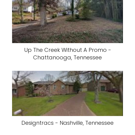
Up The Creek Without A Promo -
Chattanooga, Tennessee
Designtracs - Nashville, Tennessee