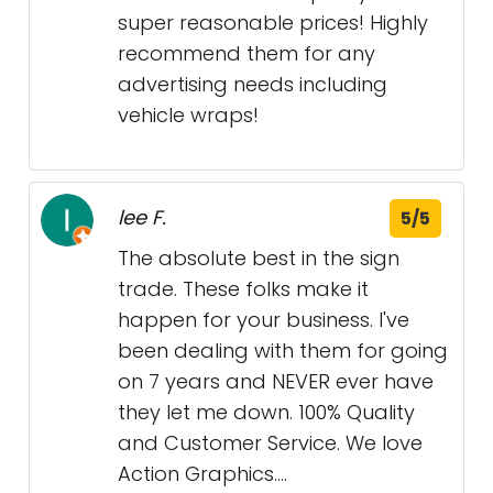
super reasonable prices! Highly
recommend them for any
advertising needs including
vehicle wraps!
lee F.
5/5
The absolute best in the sign
trade. These folks make it
happen for your business. I've
been dealing with them for going
on 7 years and NEVER ever have
they let me down. 100% Quality
and Customer Service. We love
Action Graphics....