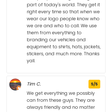
part of today's world. They get it
right every time so that when we
wear our logo people know who
we are and who to call. We use
them from everything to
branding our vehicles and
equipment to shirts, hats, jackets,
stickers, and much more. Thanks
yall.
Tim C.
5/5
We get everything we possibly
can from these guys. They are
always friendly and no matter