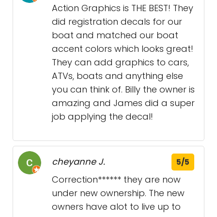
Action Graphics is THE BEST! They
did registration decals for our
boat and matched our boat
accent colors which looks great!
They can add graphics to cars,
ATVs, boats and anything else
you can think of. Billy the owner is
amazing and James did a super
job applying the decal!
cheyanne J.
5/5
Correction****** they are now
under new ownership. The new
owners have alot to live up to