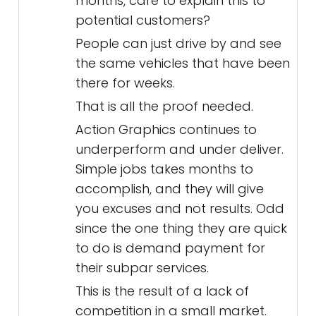
months, care to explain this to
potential customers?
People can just drive by and see
the same vehicles that have been
there for weeks.
That is all the proof needed.
Action Graphics continues to
underperform and under deliver.
Simple jobs takes months to
accomplish, and they will give
you excuses and not results. Odd
since the one thing they are quick
to do is demand payment for
their subpar services.
This is the result of a lack of
competition in a small market.