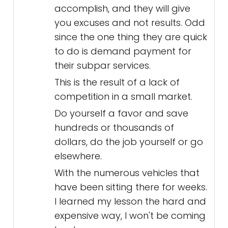
accomplish, and they will give
you excuses and not results. Odd
since the one thing they are quick
to do is demand payment for
their subpar services.
This is the result of a lack of
competition in a small market.
Do yourself a favor and save
hundreds or thousands of
dollars, do the job yourself or go
elsewhere.
With the numerous vehicles that
have been sitting there for weeks.
I learned my lesson the hard and
expensive way, I won't be coming