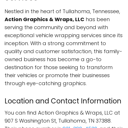
Nestled in the heart of Tullahoma, Tennessee,
Action Graphics & Wraps, LLC
has been
serving the community and beyond with
exceptional vehicle wrapping services since its
inception. With a strong commitment to
quality and customer satisfaction, this family-
owned business has become a go-to
destination for those seeking to transform
their vehicles or promote their businesses
through eye-catching graphics.
Location and Contact Information
You can find Action Graphics & Wraps, LLC at
907 S Washington St, Tullahoma, TN 37388.