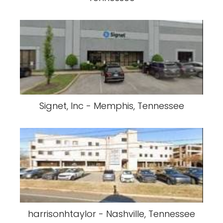
Signet, Inc - Memphis, Tennessee
harrisonhtaylor - Nashville, Tennessee