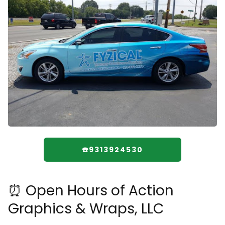
☎️9313924530
⏰ Open Hours of Action
Graphics & Wraps, LLC