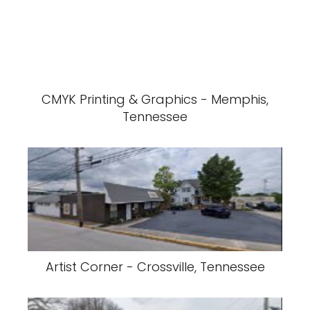
CMYK Printing & Graphics - Memphis,
Tennessee
Artist Corner - Crossville, Tennessee