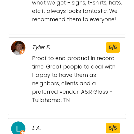
what we get - signs, t-shirts, hats,
etc it always looks fantastic. We
recommend them to everyone!
Tyler F.
5/5
Proof to end product in record
time. Great people to deal with.
Happy to have them as
neighbors, clients and a
preferred vendor. A&R Glass -
Tullahoma, TN
L A.
5/5