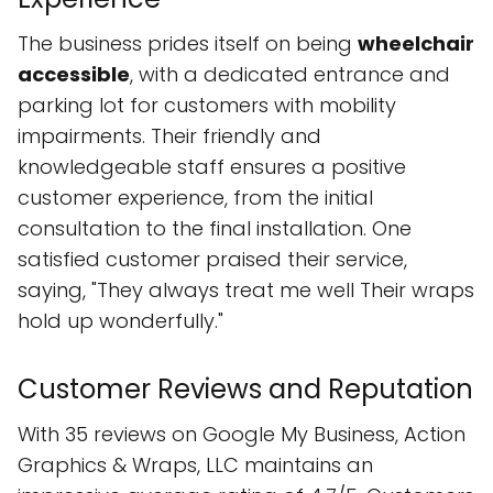
The business prides itself on being
wheelchair
accessible
, with a dedicated entrance and
parking lot for customers with mobility
impairments. Their friendly and
knowledgeable staff ensures a positive
customer experience, from the initial
consultation to the final installation. One
satisfied customer praised their service,
saying, "They always treat me well Their wraps
hold up wonderfully."
Customer Reviews and Reputation
With 35 reviews on Google My Business, Action
Graphics & Wraps, LLC maintains an