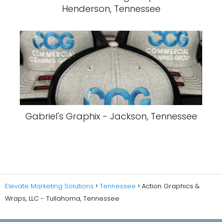
Henderson, Tennessee
Gabriel's Graphix - Jackson, Tennessee
Elevate Marketing Solutions
Tennessee
Action Graphics &
Wraps, LLC - Tullahoma, Tennessee