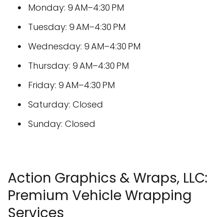
Monday: 9 AM–4:30 PM
Tuesday: 9 AM–4:30 PM
Wednesday: 9 AM–4:30 PM
Thursday: 9 AM–4:30 PM
Friday: 9 AM–4:30 PM
Saturday: Closed
Sunday: Closed
Action Graphics & Wraps, LLC:
Premium Vehicle Wrapping
Services