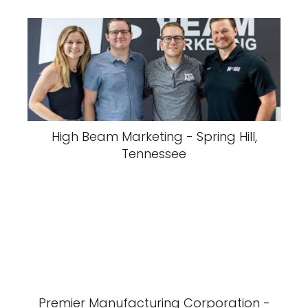
High Beam Marketing - Spring Hill,
Tennessee
Premier Manufacturing Corporation -