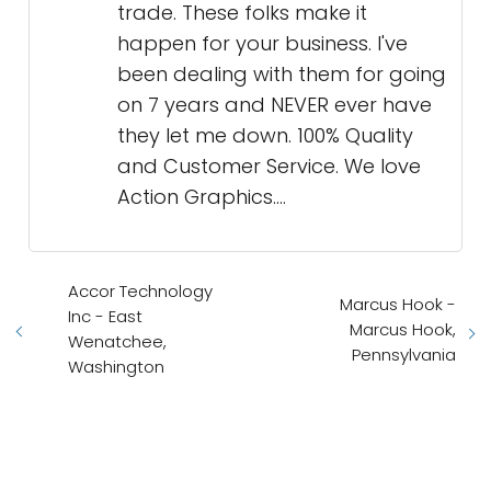
trade. These folks make it
happen for your business. I've
been dealing with them for going
on 7 years and NEVER ever have
they let me down. 100% Quality
and Customer Service. We love
Action Graphics....
Accor Technology
Marcus Hook -
Inc - East
Marcus Hook,
Wenatchee,
Pennsylvania
Washington