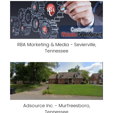
RBA Marketing & Media - Sevierville,
Tennessee
Adsource Inc. - Murfreesboro,
Tennessee