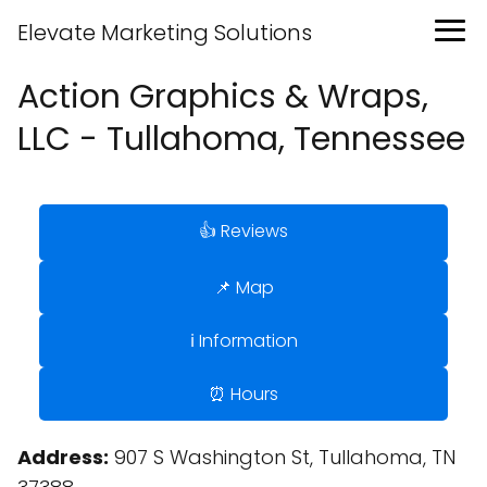
Elevate Marketing Solutions
Action Graphics & Wraps,
LLC - Tullahoma, Tennessee
👍 Reviews
📌 Map
ℹ️ Information
⏰ Hours
Address:
907 S Washington St, Tullahoma, TN