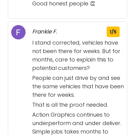
Good honest people 👏
Frankie F.
1/5
I stand corrected, vehicles have
not been there for weeks. But for
months, care to explain this to
potential customers?
People can just drive by and see
the same vehicles that have been
there for weeks.
That is all the proof needed.
Action Graphics continues to
underperform and under deliver.
Simple jobs takes months to