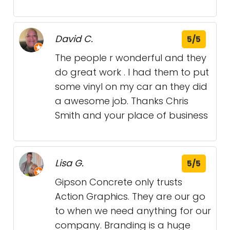
David C.
5/5
The people r wonderful and they
do great work . I had them to put
some vinyl on my car an they did
a awesome job. Thanks Chris
Smith and your place of business
Lisa G.
5/5
Gipson Concrete only trusts
Action Graphics. They are our go
to when we need anything for our
company. Branding is a huge