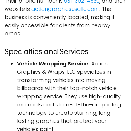
Their phone number is
931-392-4530
, and their
website is
actiongraphicsusallc.com
. The
business is conveniently located, making it
easily accessible for clients from nearby
areas.
Specialties and Services
Vehicle Wrapping Service:
Action
Graphics & Wraps, LLC specializes in
transforming vehicles into moving
billboards with their top-notch vehicle
wrapping service. They use high-quality
materials and state-of-the-art printing
technology to create stunning, long-
lasting graphics that protect your
vehicle's paint.