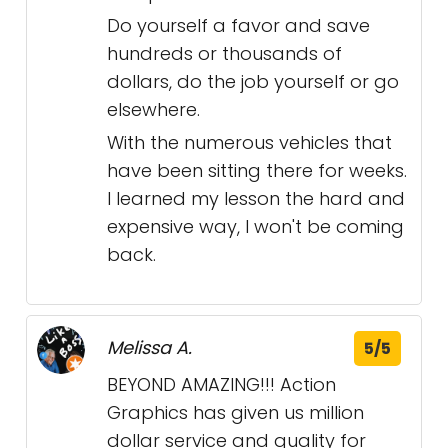
Do yourself a favor and save
hundreds or thousands of
dollars, do the job yourself or go
elsewhere.
With the numerous vehicles that
have been sitting there for weeks.
I learned my lesson the hard and
expensive way, I won't be coming
back.
Melissa A.
5/5
BEYOND AMAZING!!! Action
Graphics has given us million
dollar service and quality for