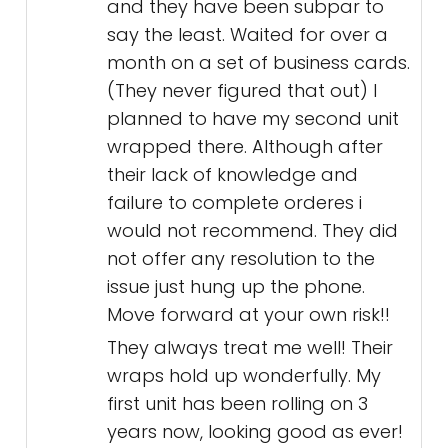
and they have been subpar to
say the least. Waited for over a
month on a set of business cards.
(They never figured that out) I
planned to have my second unit
wrapped there. Although after
their lack of knowledge and
failure to complete orderes i
would not recommend. They did
not offer any resolution to the
issue just hung up the phone.
Move forward at your own risk!!
They always treat me well! Their
wraps hold up wonderfully. My
first unit has been rolling on 3
years now, looking good as ever!