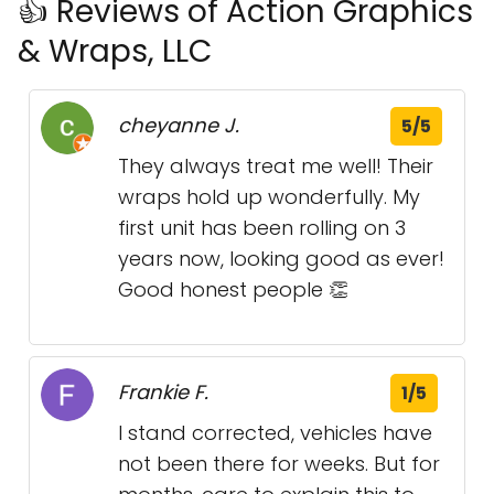
👍 Reviews of Action Graphics
& Wraps, LLC
cheyanne J.
5/5
They always treat me well! Their
wraps hold up wonderfully. My
first unit has been rolling on 3
years now, looking good as ever!
Good honest people 👏
Frankie F.
1/5
I stand corrected, vehicles have
not been there for weeks. But for