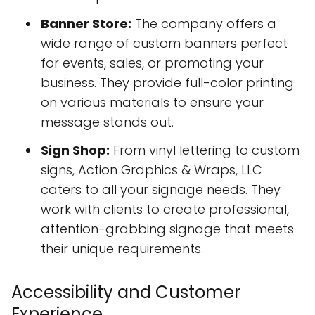
Banner Store:
The company offers a
wide range of custom banners perfect
for events, sales, or promoting your
business. They provide full-color printing
on various materials to ensure your
message stands out.
Sign Shop:
From vinyl lettering to custom
signs, Action Graphics & Wraps, LLC
caters to all your signage needs. They
work with clients to create professional,
attention-grabbing signage that meets
their unique requirements.
Accessibility and Customer
Experience