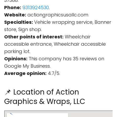
37388.
Phone:
9313924530
.
Website:
actiongraphicsusallc.com
Specialties:
Vehicle wrapping service, Banner
store, Sign shop.
Other points of interest:
Wheelchair
accessible entrance, Wheelchair accessible
parking lot.
Opinions:
This company has 35 reviews on
Google My Business.
Average opinion:
4.7/5.
📌 Location of Action
Graphics & Wraps, LLC