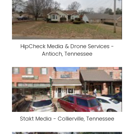
HipCheck Media & Drone Services -
Antioch, Tennessee
Stakt Media - Collierville, Tennessee