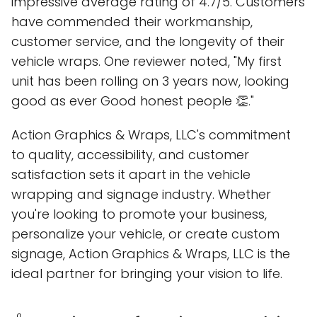
impressive average rating of 4.7/5. Customers
have commended their workmanship,
customer service, and the longevity of their
vehicle wraps. One reviewer noted, "My first
unit has been rolling on 3 years now, looking
good as ever Good honest people 👏."
Action Graphics & Wraps, LLC's commitment
to quality, accessibility, and customer
satisfaction sets it apart in the vehicle
wrapping and signage industry. Whether
you're looking to promote your business,
personalize your vehicle, or create custom
signage, Action Graphics & Wraps, LLC is the
ideal partner for bringing your vision to life.