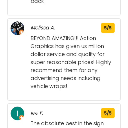
back.
Melissa A.
5/5
BEYOND AMAZING!!! Action
Graphics has given us million
dollar service and quality for
super reasonable prices! Highly
recommend them for any
advertising needs including
vehicle wraps!
lee F.
5/5
The absolute best in the sign