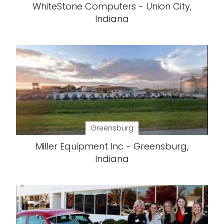
WhiteStone Computers - Union City,
Indiana
Greensburg
Miller Equipment Inc - Greensburg,
Indiana