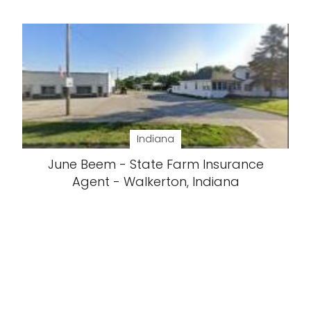
Indiana
June Beem - State Farm Insurance
Agent - Walkerton, Indiana