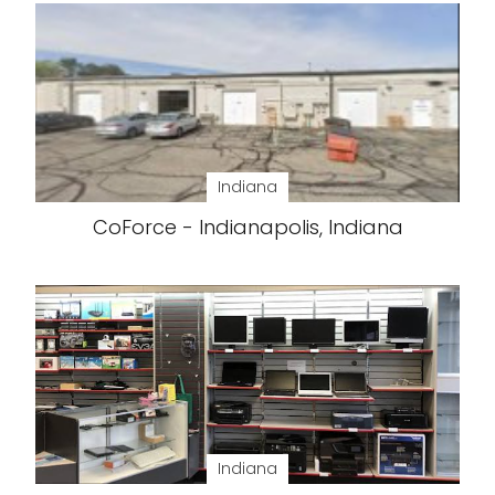
Indiana
CoForce - Indianapolis, Indiana
Indiana