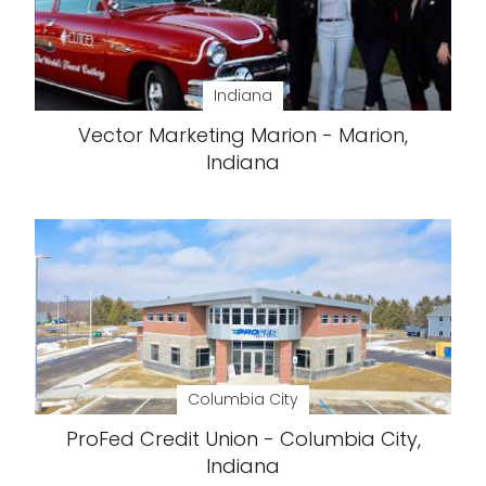
Indiana
Vector Marketing Marion - Marion,
Indiana
Columbia City
ProFed Credit Union - Columbia City,
Indiana