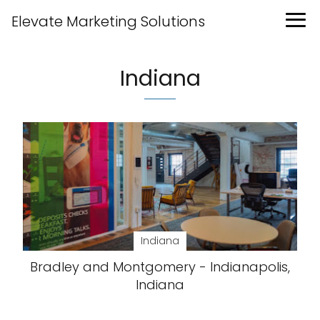
Elevate Marketing Solutions
Indiana
Indiana
Bradley and Montgomery - Indianapolis,
Indiana