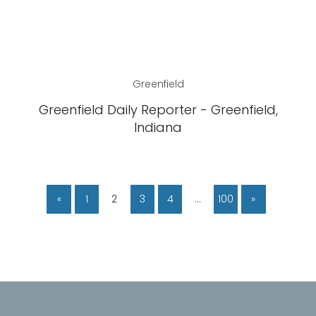
Greenfield
Greenfield Daily Reporter - Greenfield,
Indiana
«
1
2
3
4
…
100
»