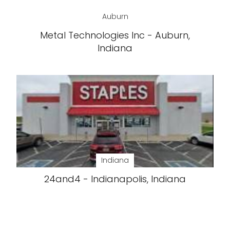
Auburn
Metal Technologies Inc - Auburn,
Indiana
Indiana
24and4 - Indianapolis, Indiana