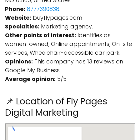
MO 63105, United States.
Phone:
8777390838
.
Website:
buyflypages.com
Specialties:
Marketing agency.
Other points of interest:
Identifies as
women-owned, Online appointments, On-site
services, Wheelchair-accessible car park.
Opinions:
This company has 13 reviews on
Google My Business.
Average opinion:
5/5.
📌 Location of Fly Pages
Digital Marketing