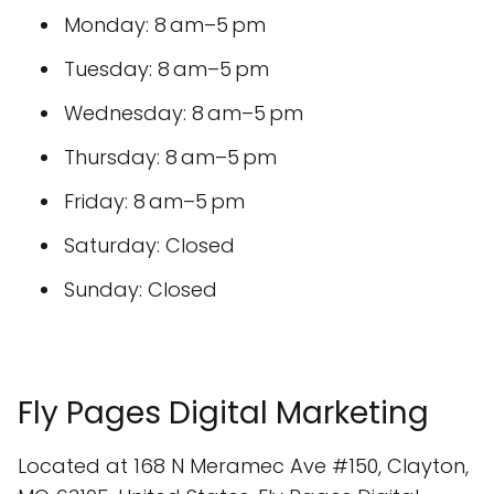
Monday: 8 am–5 pm
Tuesday: 8 am–5 pm
Wednesday: 8 am–5 pm
Thursday: 8 am–5 pm
Friday: 8 am–5 pm
Saturday: Closed
Sunday: Closed
Fly Pages Digital Marketing
Located at 168 N Meramec Ave #150, Clayton,