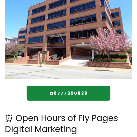
☎️8777390838
⏰ Open Hours of Fly Pages
Digital Marketing