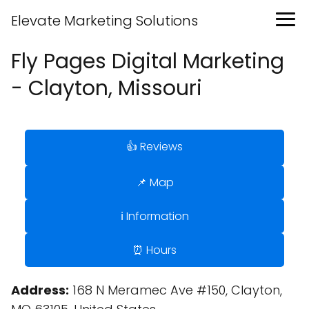
Elevate Marketing Solutions
Fly Pages Digital Marketing
- Clayton, Missouri
👍 Reviews
📌 Map
ℹ️ Information
⏰ Hours
Address:
168 N Meramec Ave #150, Clayton,