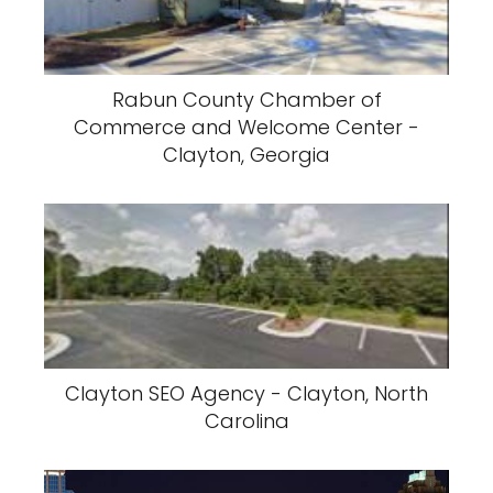
Rabun County Chamber of
Commerce and Welcome Center -
Clayton, Georgia
Clayton SEO Agency - Clayton, North
Carolina