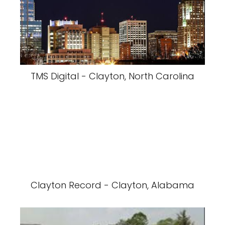
TMS Digital - Clayton, North Carolina
Clayton Record - Clayton, Alabama