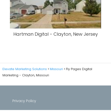
Hartman Digital - Clayton, New Jersey
Elevate Marketing Solutions
Missouri
Fly Pages Digital
Marketing - Clayton, Missouri
Privacy Policy