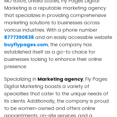
MO 63105, United States, Fly Pages Digital
Marketing is a reputable marketing agency
that specializes in providing comprehensive
marketing solutions to businesses across
various industries. With a phone number
8777390838
and an easily accessible website
buyflypages.com
, the company has
established itself as a go-to choice for
businesses looking to enhance their online
presence.
Specializing in
Marketing agency
, Fly Pages
Digital Marketing boasts a variety of
specialties that cater to the unique needs of
its clients. Additionally, the company is proud
to be women-owned and offers online
appointments, on-site services, and a