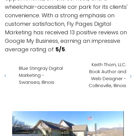
wheelchair-accessible car park for its clients'
convenience. With a strong emphasis on
customer satisfaction, Fly Pages Digital
Marketing has received 13 positive reviews on
Google My Business, earning an impressive
average rating of
5/5
.
Keith Thorn, LLC:
Blue Stingray Digital
Book Author and
Marketing -
Web Designer -
Swansea, Illinois
Collinsville, Illinois