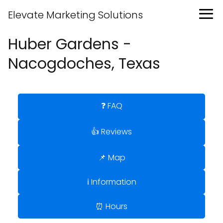
Elevate Marketing Solutions
Huber Gardens -
Nacogdoches, Texas
❓ FAQ
👍 Reviews
📌 Map
ℹ️ Information
⏰ Hours