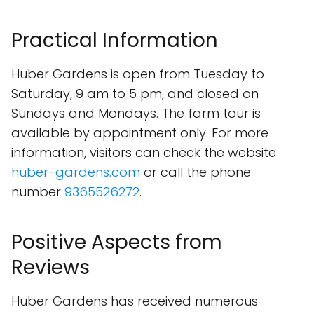
Practical Information
Huber Gardens is open from Tuesday to
Saturday, 9 am to 5 pm, and closed on
Sundays and Mondays. The farm tour is
available by appointment only. For more
information, visitors can check the website
huber-gardens.com
or call the phone
number
9365526272
.
Positive Aspects from
Reviews
Huber Gardens has received numerous