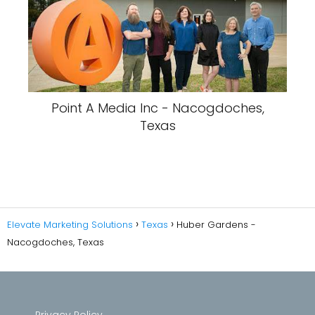
Point A Media Inc - Nacogdoches,
Texas
Elevate Marketing Solutions
Texas
Huber Gardens -
Nacogdoches, Texas