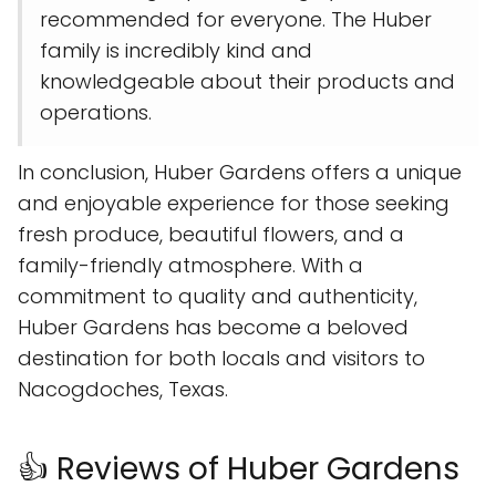
recommended for everyone. The Huber
family is incredibly kind and
knowledgeable about their products and
operations.
In conclusion, Huber Gardens offers a unique
and enjoyable experience for those seeking
fresh produce, beautiful flowers, and a
family-friendly atmosphere. With a
commitment to quality and authenticity,
Huber Gardens has become a beloved
destination for both locals and visitors to
Nacogdoches, Texas.
👍 Reviews of Huber Gardens