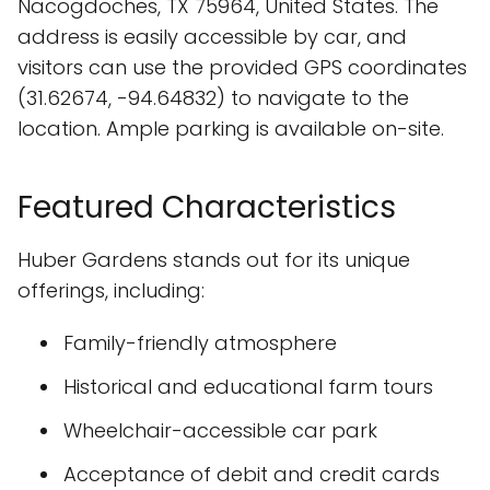
Nacogdoches, TX 75964, United States. The
address is easily accessible by car, and
visitors can use the provided GPS coordinates
(31.62674, -94.64832) to navigate to the
location. Ample parking is available on-site.
Featured Characteristics
Huber Gardens stands out for its unique
offerings, including:
Family-friendly atmosphere
Historical and educational farm tours
Wheelchair-accessible car park
Acceptance of debit and credit cards