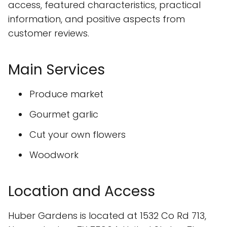
access, featured characteristics, practical
information, and positive aspects from
customer reviews.
Main Services
Produce market
Gourmet garlic
Cut your own flowers
Woodwork
Location and Access
Huber Gardens is located at 1532 Co Rd 713,