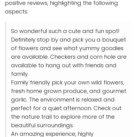
positive reviews, highlighting the following
aspects:
So wonderful such a cute and fun spot!
Definitely stop by and pick you a bouquet
of flowers and see what yummy goodies
are available. Checkers and corn hole are
available to hang out with friends and
family.
Family friendly pick your own wild flowers,
fresh home grown produce, and gourmet
garlic. The environment is relaxed and
perfect for a quiet afternoon. Check out
the nature trail to explore more of the
beautiful surroundings.
An amazing experience, highly