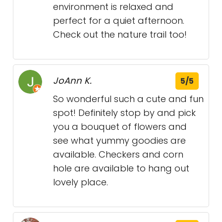
environment is relaxed and
perfect for a quiet afternoon.
Check out the nature trail too!
JoAnn K.
5/5
So wonderful such a cute and fun
spot! Definitely stop by and pick
you a bouquet of flowers and
see what yummy goodies are
available. Checkers and corn
hole are available to hang out
lovely place.