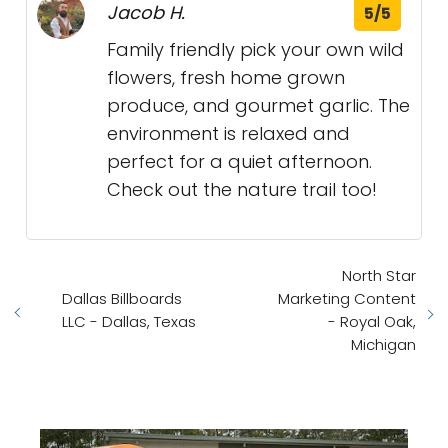
Jacob H.
5/5
Family friendly pick your own wild
flowers, fresh home grown
produce, and gourmet garlic. The
environment is relaxed and
perfect for a quiet afternoon.
Check out the nature trail too!
North Star
Dallas Billboards
Marketing Content
LLC - Dallas, Texas
- Royal Oak,
Michigan