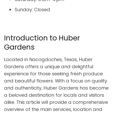
Sunday: Closed
Introduction to Huber
Gardens
Located in Nacogdoches, Texas, Huber
Gardens offers a unique and delightful
experience for those seeking fresh produce
and beautiful flowers. With a focus on quality
and authenticity, Huber Gardens has become
a beloved destination for locals and visitors
alike. This article will provide a comprehensive
overview of the main services, location and