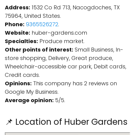
Address:
1532 Co Rd 713, Nacogdoches, TX
75964, United States.
Phone:
9365526272
.
Website:
huber-gardens.com
Specialties:
Produce market.
Other points of interest:
Small Business, In-
store shopping, Delivery, Great produce,
Wheelchair-accessible car park, Debit cards,
Credit cards.
Opinions:
This company has 2 reviews on
Google My Business.
Average opinion:
5/5.
📌 Location of Huber Gardens