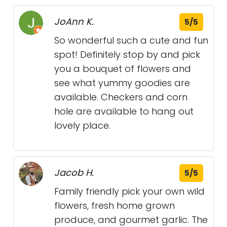
JoAnn K.
5/5
So wonderful such a cute and fun
spot! Definitely stop by and pick
you a bouquet of flowers and
see what yummy goodies are
available. Checkers and corn
hole are available to hang out
lovely place.
Jacob H.
5/5
Family friendly pick your own wild
flowers, fresh home grown
produce, and gourmet garlic. The