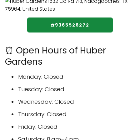
☎️9365526272
⏰ Open Hours of Huber
Gardens
Monday: Closed
Tuesday: Closed
Wednesday: Closed
Thursday: Closed
Friday: Closed
Saturday: 8 am–4 pm