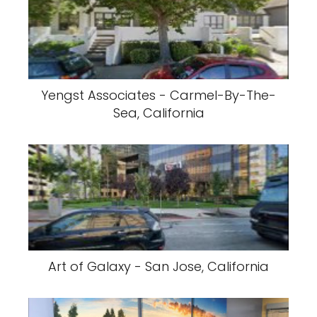
Yengst Associates - Carmel-By-The-
Sea, California
Art of Galaxy - San Jose, California