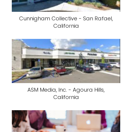
Cunnigham Collective - San Rafael,
California
ASM Media, Inc. - Agoura Hills,
California