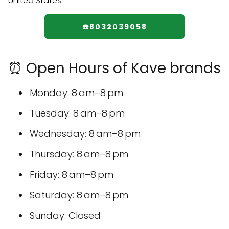
☎️8032039058
⏰ Open Hours of Kave brands
Monday: 8 am–8 pm
Tuesday: 8 am–8 pm
Wednesday: 8 am–8 pm
Thursday: 8 am–8 pm
Friday: 8 am–8 pm
Saturday: 8 am–8 pm
Sunday: Closed