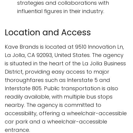
strategies and collaborations with
influential figures in their industry.
Location and Access
Kave Brands is located at 9510 Innovation Ln,
La Jolla, CA 92093, United States. The agency
is situated in the heart of the La Jolla Business
District, providing easy access to major
thoroughfares such as Interstate 5 and
Interstate 805. Public transportation is also
readily available, with multiple bus stops
nearby. The agency is committed to
accessibility, offering a wheelchair-accessible
car park and a wheelchair-accessible
entrance.