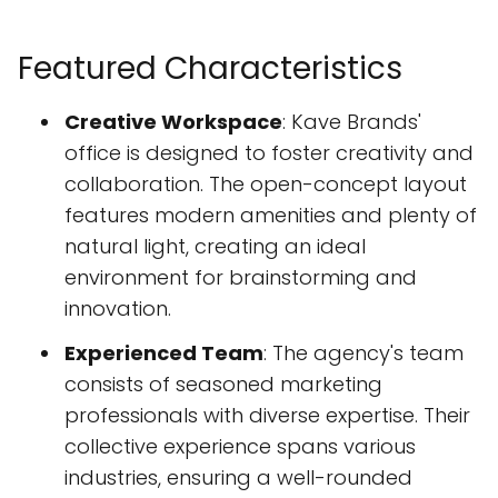
Featured Characteristics
Creative Workspace
: Kave Brands'
office is designed to foster creativity and
collaboration. The open-concept layout
features modern amenities and plenty of
natural light, creating an ideal
environment for brainstorming and
innovation.
Experienced Team
: The agency's team
consists of seasoned marketing
professionals with diverse expertise. Their
collective experience spans various
industries, ensuring a well-rounded