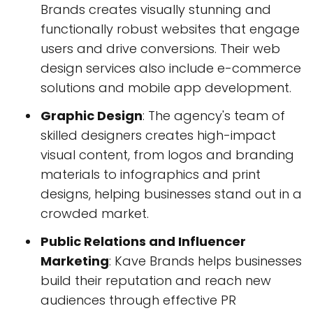
Brands creates visually stunning and
functionally robust websites that engage
users and drive conversions. Their web
design services also include e-commerce
solutions and mobile app development.
Graphic Design
: The agency's team of
skilled designers creates high-impact
visual content, from logos and branding
materials to infographics and print
designs, helping businesses stand out in a
crowded market.
Public Relations and Influencer
Marketing
: Kave Brands helps businesses
build their reputation and reach new
audiences through effective PR