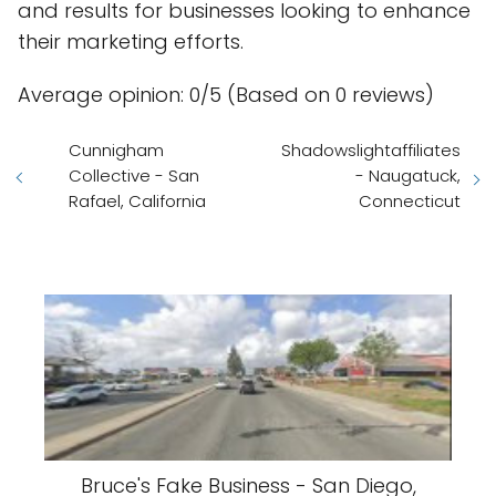
and results for businesses looking to enhance
their marketing efforts.
Average opinion: 0/5 (Based on 0 reviews)
Cunnigham
Shadowslightaffiliates
Collective - San
- Naugatuck,
Rafael, California
Connecticut
Bruce's Fake Business - San Diego,