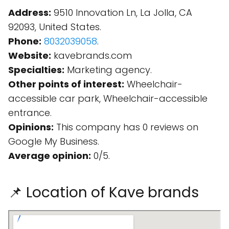
Address:
9510 Innovation Ln, La Jolla, CA
92093, United States.
Phone:
8032039058
.
Website:
kavebrands.com
Specialties:
Marketing agency.
Other points of interest:
Wheelchair-
accessible car park, Wheelchair-accessible
entrance.
Opinions:
This company has 0 reviews on
Google My Business.
Average opinion:
0/5.
📌 Location of Kave brands