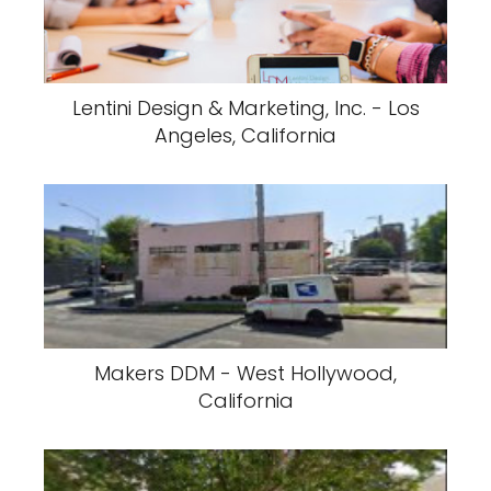
Lentini Design & Marketing, Inc. - Los
Angeles, California
Makers DDM - West Hollywood,
California