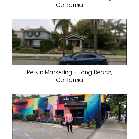
California
Relivin Marketing - Long Beach,
California