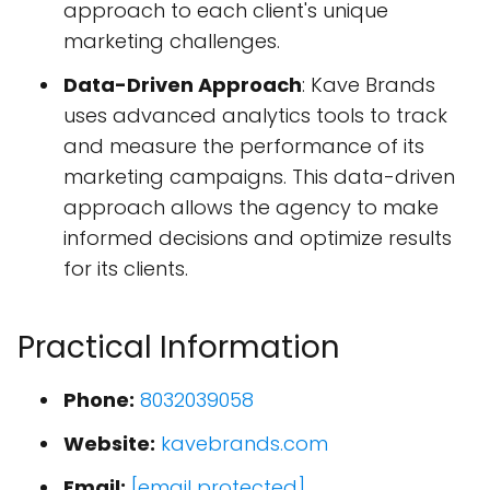
approach to each client's unique
marketing challenges.
Data-Driven Approach
: Kave Brands
uses advanced analytics tools to track
and measure the performance of its
marketing campaigns. This data-driven
approach allows the agency to make
informed decisions and optimize results
for its clients.
Practical Information
Phone:
8032039058
Website:
kavebrands.com
Email:
[email protected]