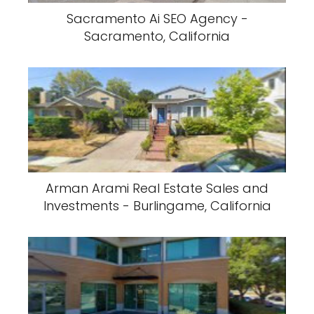
Sacramento Ai SEO Agency -
Sacramento, California
Arman Arami Real Estate Sales and
Investments - Burlingame, California