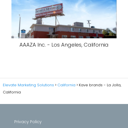
AAAZA Inc. - Los Angeles, California
Elevate Marketing Solutions
California
Kave brands - La Jolla,
California
Privacy Policy