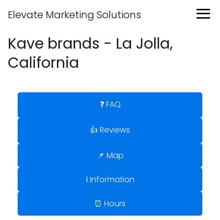
Elevate Marketing Solutions
Kave brands - La Jolla,
California
❓ FAQ
👍 Reviews
📌 Map
ℹ️ Information
⏰ Hours