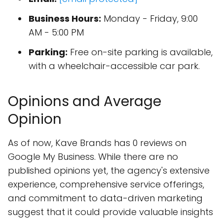
Business Hours:
Monday - Friday, 9:00
AM - 5:00 PM
Parking:
Free on-site parking is available,
with a wheelchair-accessible car park.
Opinions and Average
Opinion
As of now, Kave Brands has 0 reviews on
Google My Business. While there are no
published opinions yet, the agency's extensive
experience, comprehensive service offerings,
and commitment to data-driven marketing
suggest that it could provide valuable insights