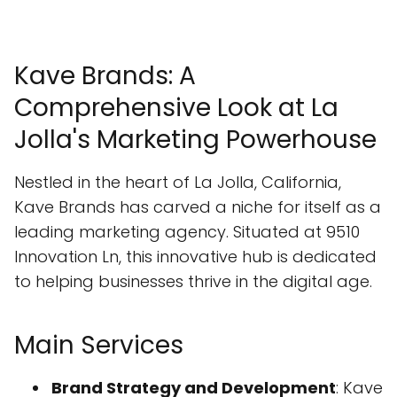
Kave Brands: A
Comprehensive Look at La
Jolla's Marketing Powerhouse
Nestled in the heart of La Jolla, California,
Kave Brands has carved a niche for itself as a
leading marketing agency. Situated at 9510
Innovation Ln, this innovative hub is dedicated
to helping businesses thrive in the digital age.
Main Services
Brand Strategy and Development
: Kave