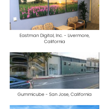
Eastman Digital, Inc. - Livermore,
California
Gummicube - San Jose, California