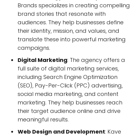
Brands specializes in creating compelling
brand stories that resonate with
audiences. They help businesses define
their identity, mission, and values, and
translate these into powerful marketing
campaigns.
Digital Marketing
: The agency offers a
full suite of digital marketing services,
including Search Engine Optimization
(SEO), Pay-Per-Click (PPC) advertising,
social media marketing, and content
marketing. They help businesses reach
their target audience online and drive
meaningful results.
Web Design and Development
: Kave