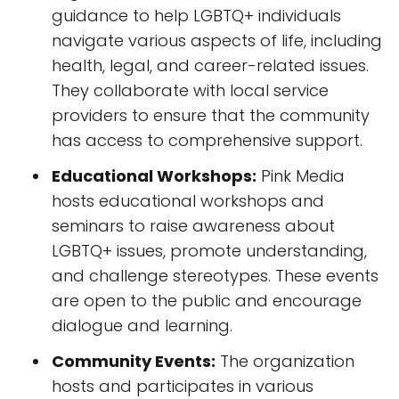
guidance to help LGBTQ+ individuals
navigate various aspects of life, including
health, legal, and career-related issues.
They collaborate with local service
providers to ensure that the community
has access to comprehensive support.
Educational Workshops:
Pink Media
hosts educational workshops and
seminars to raise awareness about
LGBTQ+ issues, promote understanding,
and challenge stereotypes. These events
are open to the public and encourage
dialogue and learning.
Community Events:
The organization
hosts and participates in various