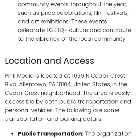
community events throughout the year,
such as pride celebrations, film festivals,
and art exhibitions. These events
celebrate LGBTQ+ culture and contribute
to the vibrancy of the local community.
Location and Access
Pink Media is located at 1636 N Cedar Crest
Blvd, Allentown, PA 18104, United States, in the
Cedar Crest neighborhood. The area is easily
accessible by both public transportation and
personal vehicles. The following are some
transportation and parking details:
Public Transportation:
The organization