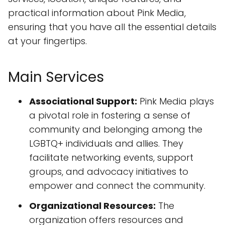
practical information about Pink Media,
ensuring that you have all the essential details
at your fingertips.
Main Services
Associational Support:
Pink Media plays
a pivotal role in fostering a sense of
community and belonging among the
LGBTQ+ individuals and allies. They
facilitate networking events, support
groups, and advocacy initiatives to
empower and connect the community.
Organizational Resources:
The
organization offers resources and