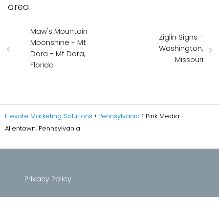
area.
Maw's Mountain
Ziglin Signs -
Moonshine - Mt
Washington,
Dora - Mt Dora,
Missouri
Florida
Elevate Marketing Solutions
Pennsylvania
Pink Media -
Allentown, Pennsylvania
Privacy Policy