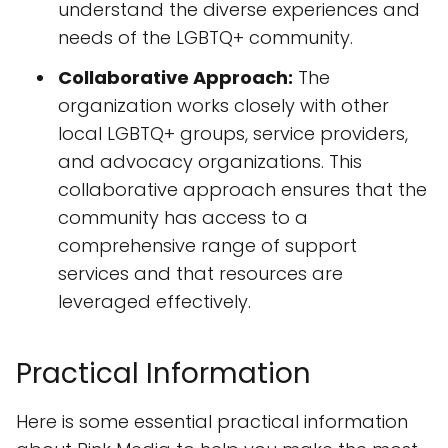
understand the diverse experiences and
needs of the LGBTQ+ community.
Collaborative Approach:
The
organization works closely with other
local LGBTQ+ groups, service providers,
and advocacy organizations. This
collaborative approach ensures that the
community has access to a
comprehensive range of support
services and that resources are
leveraged effectively.
Practical Information
Here is some essential practical information