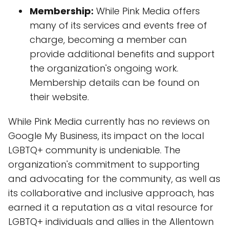
Membership:
While Pink Media offers
many of its services and events free of
charge, becoming a member can
provide additional benefits and support
the organization's ongoing work.
Membership details can be found on
their website.
While Pink Media currently has no reviews on
Google My Business, its impact on the local
LGBTQ+ community is undeniable. The
organization's commitment to supporting
and advocating for the community, as well as
its collaborative and inclusive approach, has
earned it a reputation as a vital resource for
LGBTQ+ individuals and allies in the Allentown