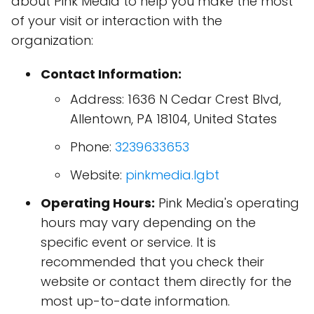
about Pink Media to help you make the most
of your visit or interaction with the
organization:
Contact Information:
Address: 1636 N Cedar Crest Blvd,
Allentown, PA 18104, United States
Phone:
3239633653
Website:
pinkmedia.lgbt
Operating Hours:
Pink Media's operating
hours may vary depending on the
specific event or service. It is
recommended that you check their
website or contact them directly for the
most up-to-date information.