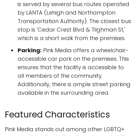
is served by several bus routes operated
by LANTA (Lehigh and Northampton
Transportation Authority). The closest bus
stop is 'Cedar Crest Blvd & Tilghman St,'
which is a short walk from the premises.
Parking:
Pink Media offers a wheelchair-
accessible car park on the premises. This
ensures that the facility is accessible to
all members of the community.
Additionally, there is ample street parking
available in the surrounding area.
Featured Characteristics
Pink Media stands out among other LGBTQ+