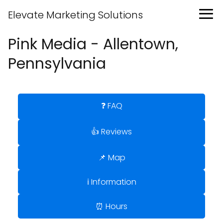
Elevate Marketing Solutions
Pink Media - Allentown,
Pennsylvania
❓ FAQ
👍 Reviews
📌 Map
ℹ️ Information
⏰ Hours