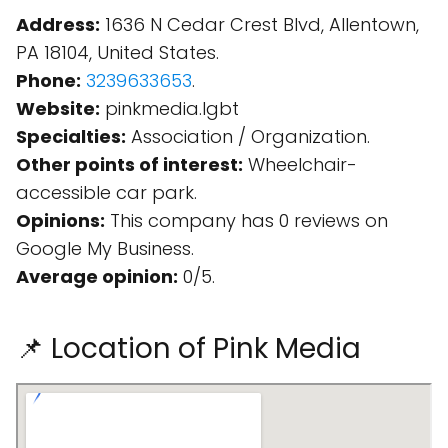
Address:
1636 N Cedar Crest Blvd, Allentown,
PA 18104, United States.
Phone:
3239633653
.
Website:
pinkmedia.lgbt
Specialties:
Association / Organization.
Other points of interest:
Wheelchair-
accessible car park.
Opinions:
This company has 0 reviews on
Google My Business.
Average opinion:
0/5.
📌 Location of Pink Media