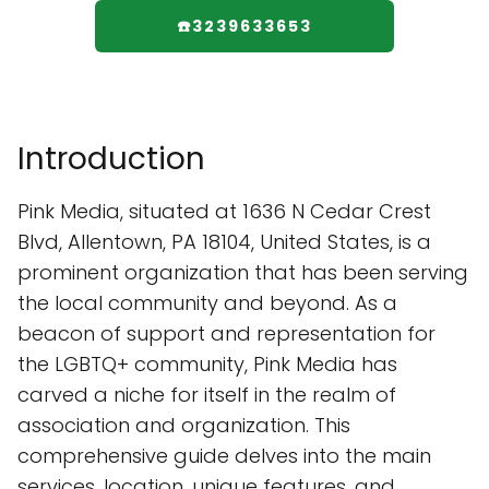
☎️3239633653
Introduction
Pink Media, situated at 1636 N Cedar Crest
Blvd, Allentown, PA 18104, United States, is a
prominent organization that has been serving
the local community and beyond. As a
beacon of support and representation for
the LGBTQ+ community, Pink Media has
carved a niche for itself in the realm of
association and organization. This
comprehensive guide delves into the main
services, location, unique features, and