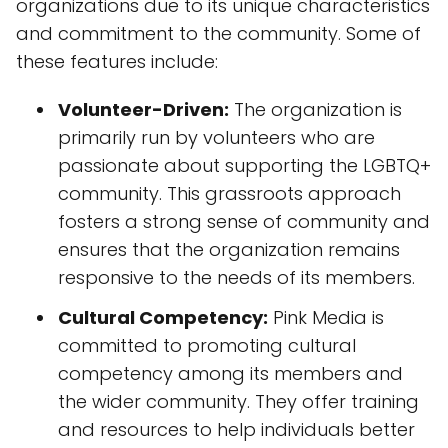
organizations due to its unique characteristics
and commitment to the community. Some of
these features include:
Volunteer-Driven:
The organization is
primarily run by volunteers who are
passionate about supporting the LGBTQ+
community. This grassroots approach
fosters a strong sense of community and
ensures that the organization remains
responsive to the needs of its members.
Cultural Competency:
Pink Media is
committed to promoting cultural
competency among its members and
the wider community. They offer training
and resources to help individuals better